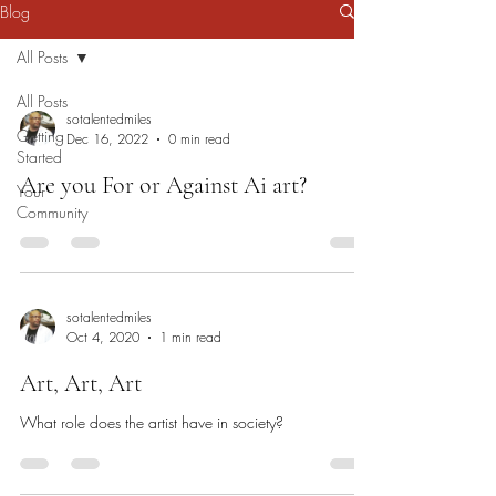
Blog
All Posts
All Posts
sotalentedmiles
Getting
Dec 16, 2022
0 min read
Started
Are you For or Against Ai art?
Your
Community
sotalentedmiles
Oct 4, 2020
1 min read
Art, Art, Art
What role does the artist have in society?