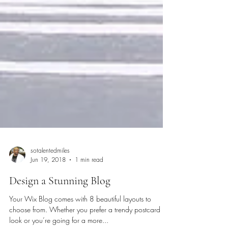
sotalentedmiles
Jun 19, 2018
1 min read