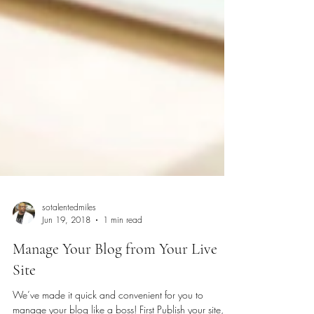
sotalentedmiles
Jun 19, 2018
1 min read
Manage Your Blog from Your Live
Site