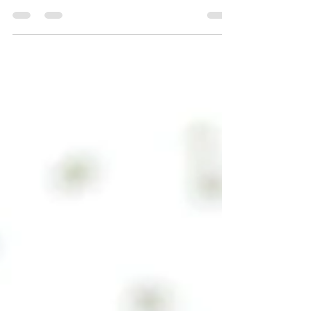
Design a Stunning Blog
Your Wix Blog comes with 8 beautiful layouts to
choose from. Whether you prefer a trendy postcard
look or you’re going for a more...