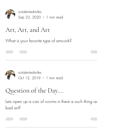
sotalentedmiles
Sep 23, 2020
1 min read
Art, Art, and Art
What is your favorite type of artwork?
sotalentedmiles
Oct 12, 2019
1 min read
Question of the Day....
Lets open up a can of worms is there a such thing as
bad art?