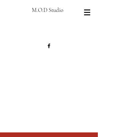
M.O.D Studio