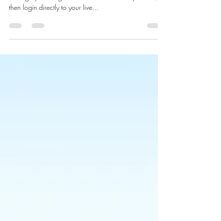
We’ve made it quick and convenient for you to
manage your blog like a boss! First Publish your site,
then login directly to your live...