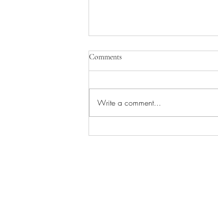
Comments
Write a comment...
Manage Your Blog from Your Live
Site