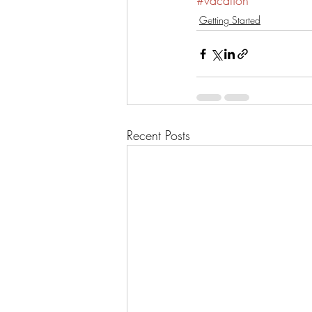
#vacation
Getting Started
Recent Posts