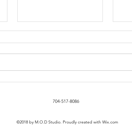
Design a Stunning Blog
Add I
Text
704-517-8086
©2018 by M.O.D Studio. Proudly created with Wix.com