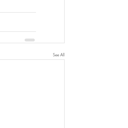
See All