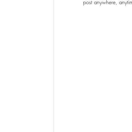
post anywhere, anytim