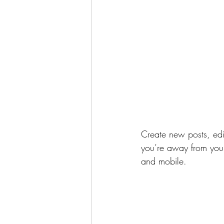
Create new posts, edit
you’re away from your
and mobile.