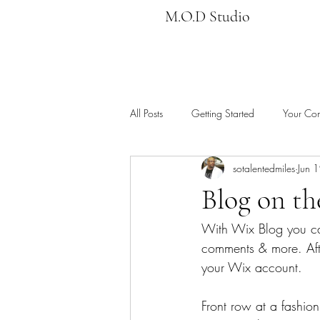
M.O.D Studio
All Posts
Getting Started
Your Co
sotalentedmiles
Jun 
Blog on t
With Wix Blog you ca
comments & more. Afte
your Wix account. 
Front row at a fashion