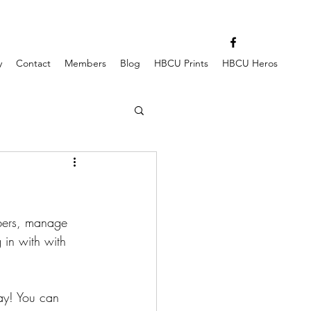
y
Contact
Members
Blog
HBCU Prints
HBCU Heros
bers, manage 
 in with with 
way! You can 