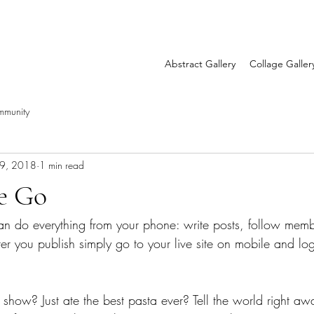
Abstract Gallery
Collage Galler
mmunity
19, 2018
1 min read
he Go
n do everything from your phone: write posts, follow mem
r you publish simply go to your live site on mobile and log
 show? Just ate the best pasta ever? Tell the world right a