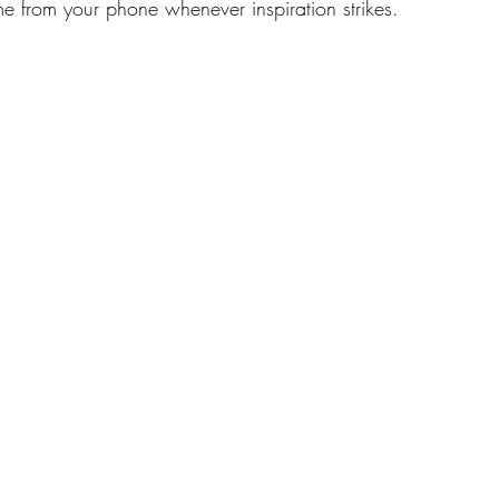
e from your phone whenever inspiration strikes. 