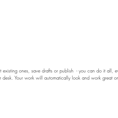
 existing ones, save drafts or publish  - you can do it all,
 desk. Your work will automatically look and work great o