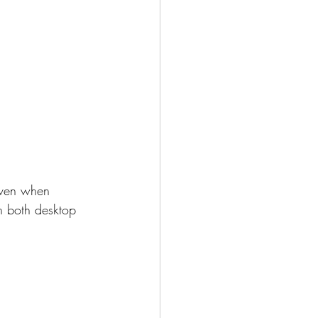
 even when 
n both desktop 