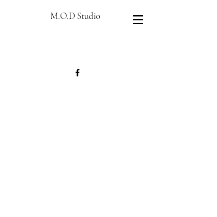
M.O.D Studio