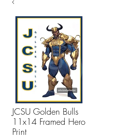
JCSU Golden Bulls
11x14 Framed Hero
Print