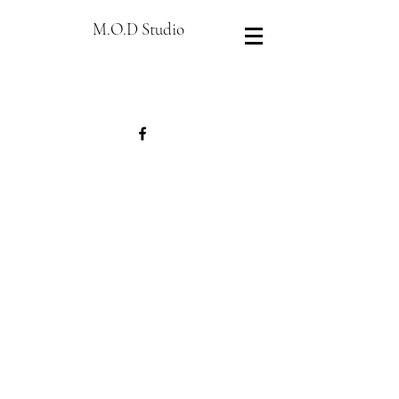
M.O.D Studio