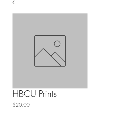
HBCU Prints
Price
$20.00
Quantity
*