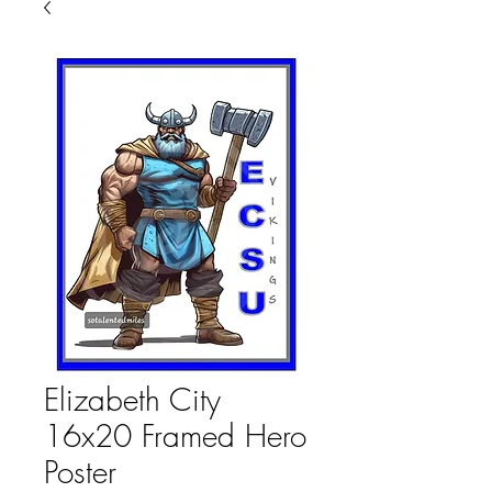
Elizabeth City
16x20 Framed Hero
Poster