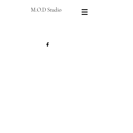
M.O.D Studio