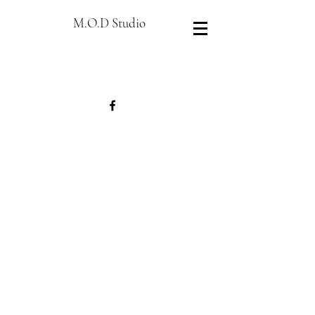
M.O.D Studio