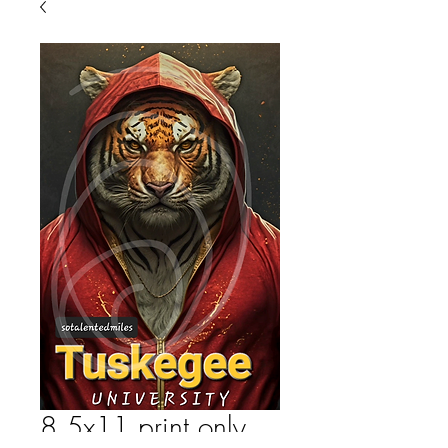
8.5x11 print only