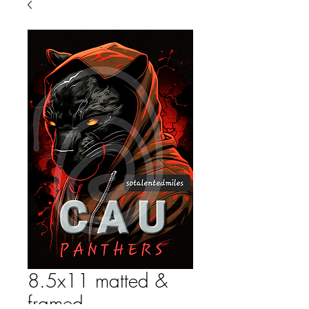
8.5x11 matted &
framed