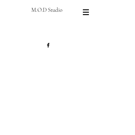
M.O.D Studio