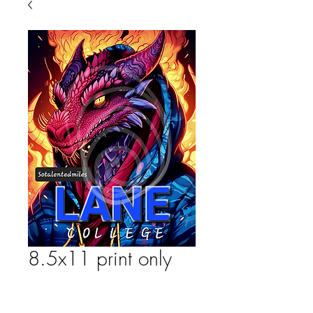
8.5x11 print only
Price
$25.00