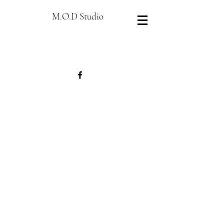
M.O.D Studio