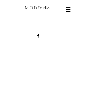
M.O.D Studio