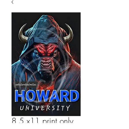
8.5 x11 print only