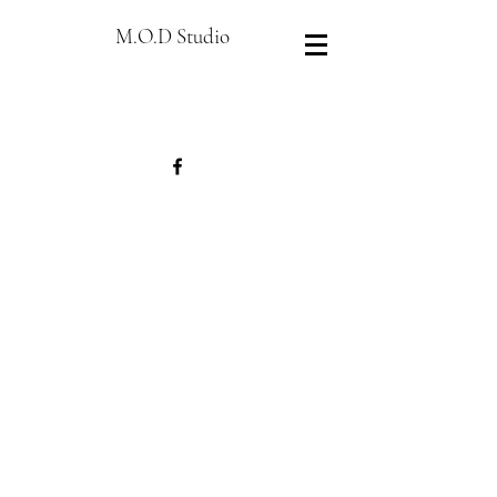
M.O.D Studio