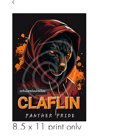
8.5 x 11 print only
Price
$25.00