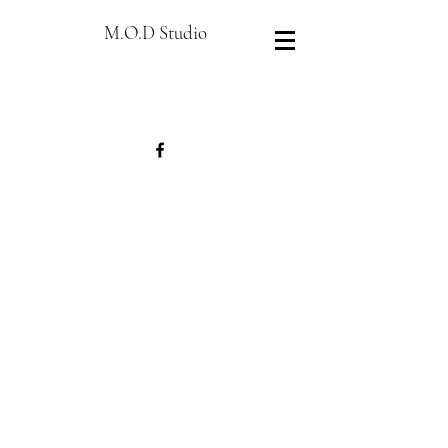
M.O.D Studio