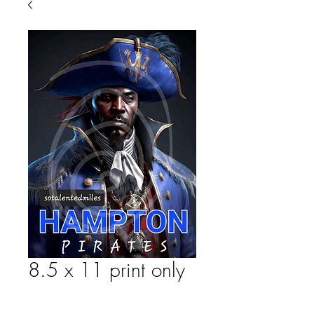
8.5 x 11 print only
Price
$25.00