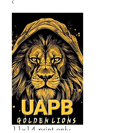
11x14 print only