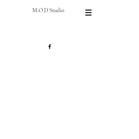
M.O.D Studio