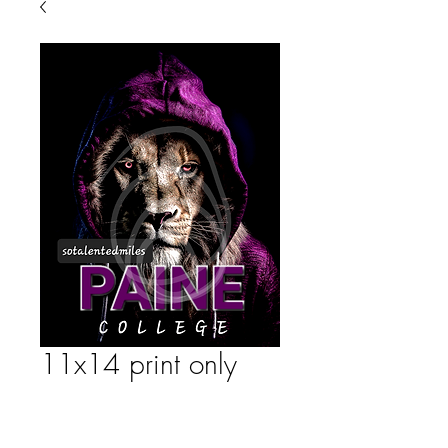
11x14 print only
Price
$35.00
Quantity
*