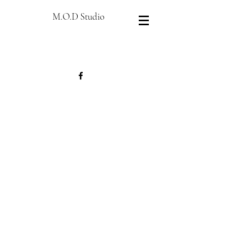
M.O.D Studio