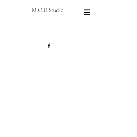
M.O.D Studio