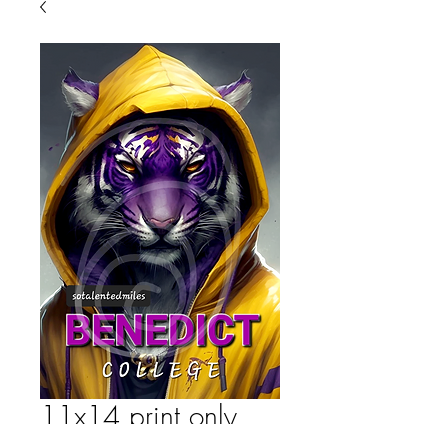
11x14 print only