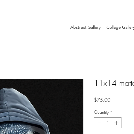
Abstract Gallery
Collage Galler
11x14 matt
Price
$75.00
Quantity
*