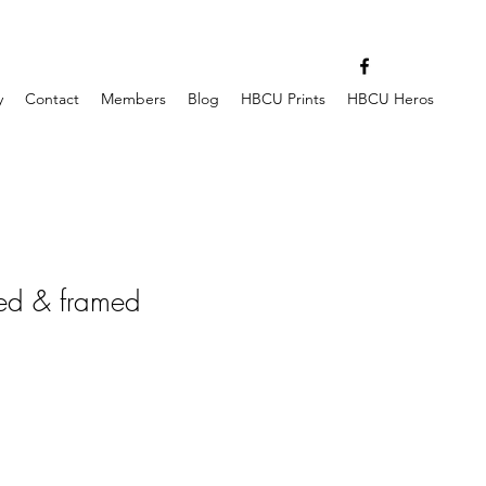
y
Contact
Members
Blog
HBCU Prints
HBCU Heros
ed & framed