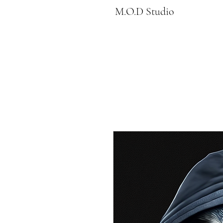
M.O.D Studio