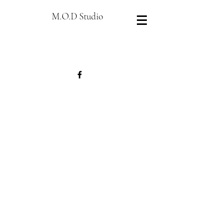
M.O.D Studio