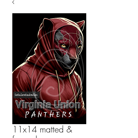
11x14 matted &