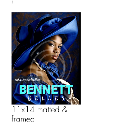
11x14 matted &
framed
Price