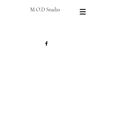
M.O.D Studio