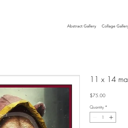
Abstract Gallery
Collage Galler
11 x 14 ma
Price
$75.00
Quantity
*