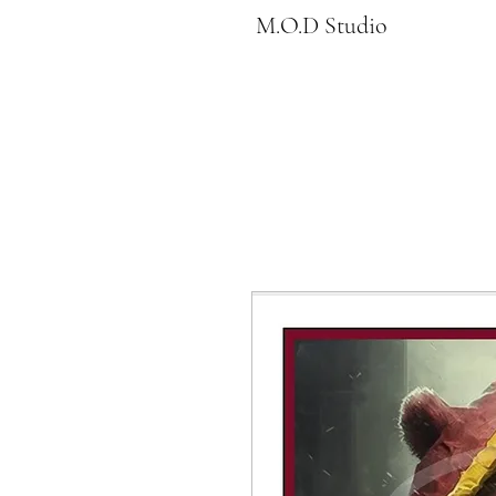
M.O.D Studio