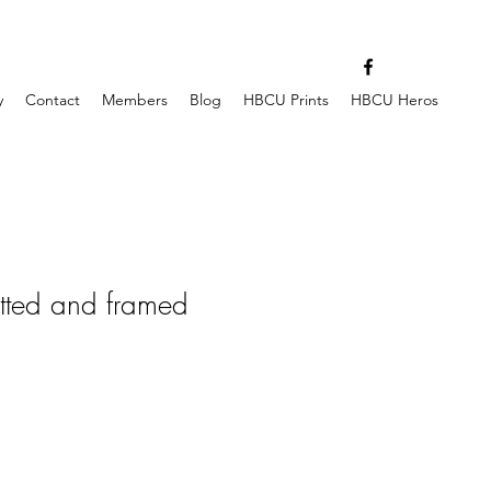
y
Contact
Members
Blog
HBCU Prints
HBCU Heros
tted and framed